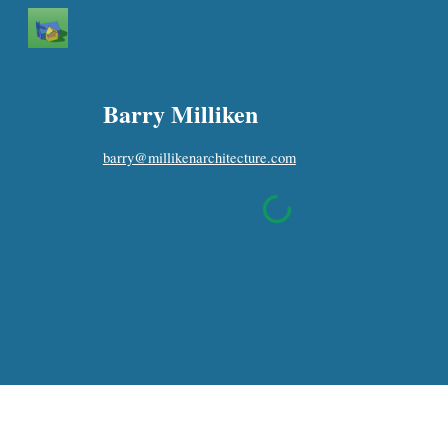
Sk
Barry Milliken
b
arry@millikenarchitecture.com