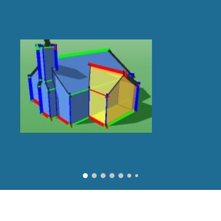
ip to main content
Skip to navigat