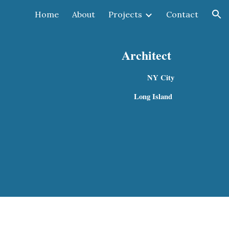
Home
About
Projects
Contact
ion
Architect
NY City 
 Long Island  