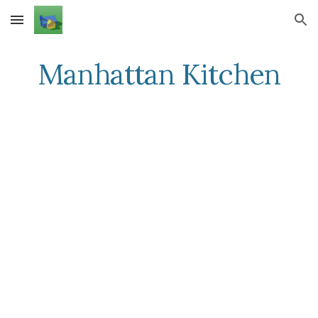
Skip to main content
Skip to navigation
Manhattan Kitchen