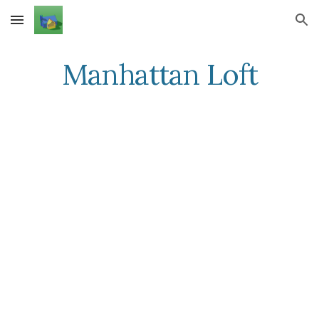
Skip to main content
Skip to navigation
Manhattan Loft