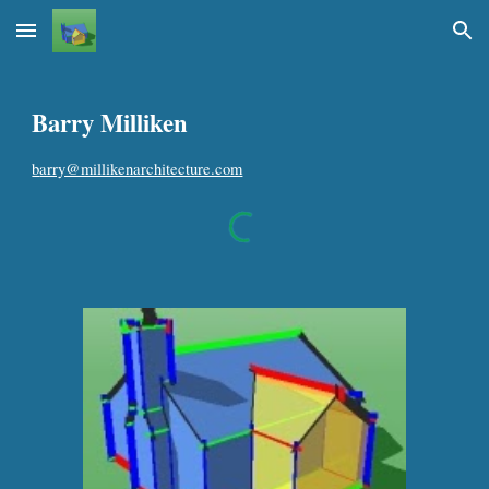
Skip to main content
Skip to navigation
Barry Milliken
b
arry@millikenarchitecture.com