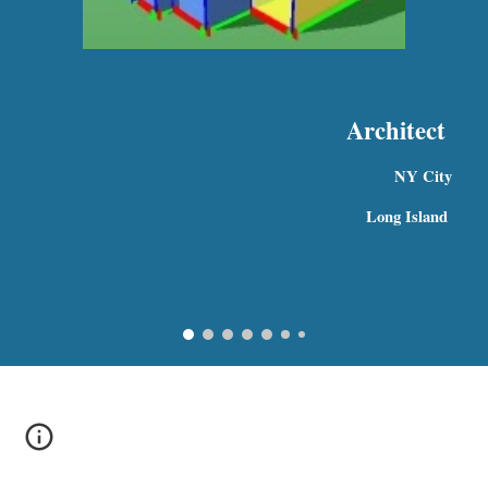
Architect
NY City 
 Long Island  