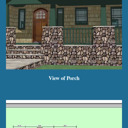
View of Porch