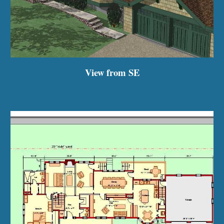
View from SE