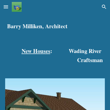
Skip to main content
Skip to navigation
Barry Milliken, Architect
New Houses
:
Wading River 
Craftsman