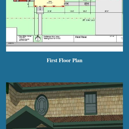
First Floor Plan