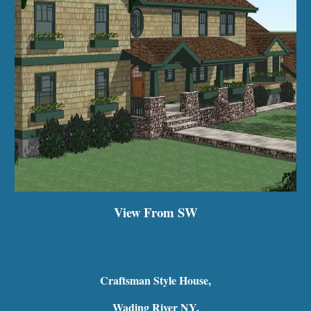
View From SW
Craftsman Style House,
Wading River NY.