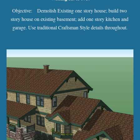
Objective:    Demolish Existing one story house; build two 
story house on existing basement; add one story kitchen and 
garage. Use traditional Craftsman Style details throughout.